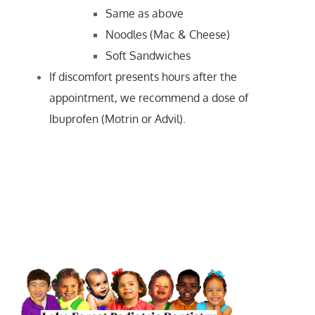
Same as above
Noodles (Mac & Cheese)
Soft Sandwiches
If discomfort presents hours after the
appointment, we recommend a dose of
Ibuprofen (Motrin or Advil).