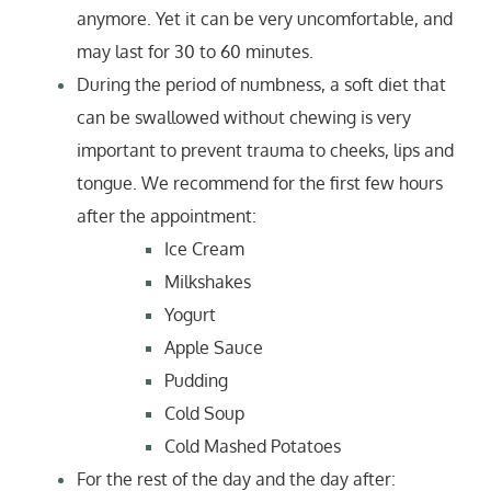
anymore. Yet it can be very uncomfortable, and
may last for 30 to 60 minutes.
During the period of numbness, a soft diet that
can be swallowed without chewing is very
important to prevent trauma to cheeks, lips and
tongue. We recommend for the first few hours
after the appointment:
Ice Cream
Milkshakes
Yogurt
Apple Sauce
Pudding
Cold Soup
Cold Mashed Potatoes
For the rest of the day and the day after: