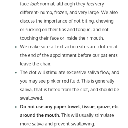
face
look
normal, although they
feel
very
different- numb, frozen, and very large. We also
discuss the importance of not biting, chewing,
or sucking on their lips and tongue, and not
touching their face or inside their mouth.
We make sure all extraction sites are clotted at
the end of the appointment before our patients
leave the chair.
The clot will stimulate excessive saliva flow, and
you may see pink or red fluid. This is generally
saliva, that is tinted from the clot, and should be
swallowed.
Do not use any paper towel, tissue, gauze, etc
around the mouth.
This will usually stimulate
more saliva and prevent swallowing.