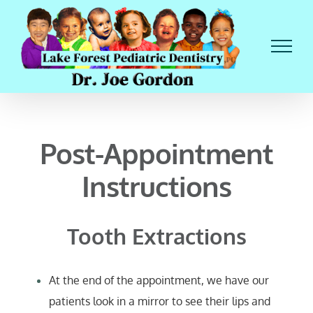
Skip
to
content
Post-Appointment
Instructions
Tooth Extractions
At the end of the appointment, we have our
patients look in a mirror to see their lips and