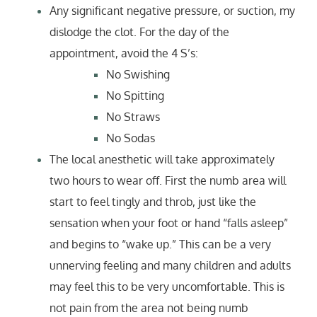
Any significant negative pressure, or suction, my
dislodge the clot. For the day of the
appointment, avoid the 4 S’s:
No Swishing
No Spitting
No Straws
No Sodas
The local anesthetic will take approximately
two hours to wear off. First the numb area will
start to feel tingly and throb, just like the
sensation when your foot or hand “falls asleep”
and begins to “wake up.” This can be a very
unnerving feeling and many children and adults
may feel this to be very uncomfortable. This is
not pain from the area not being numb