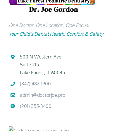
One Doctor, One Location, One Focus:
Your Child’s Dental Health, Comfort & Safety
500 N Western Ave
Suite 215
Lake Forest, IL 60045
(847) 482-1900
admin@doctorjoe.pro
(201) 355-3400