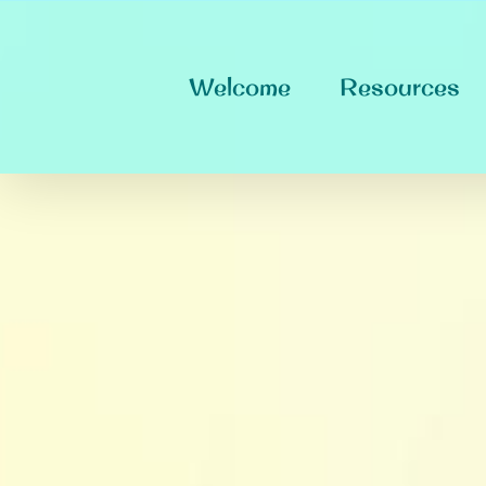
Skip
to
content
Welcome
Resources