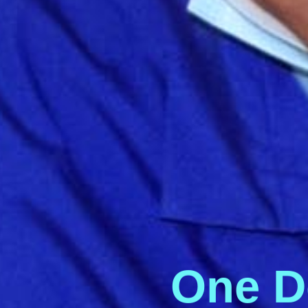
O
n
e
D