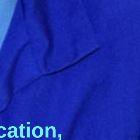
c
a
t
i
o
n
,