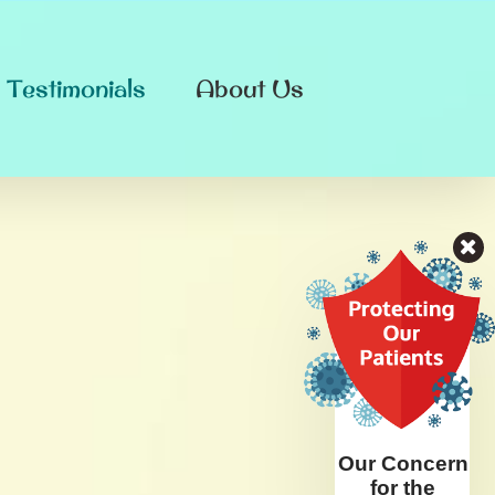
Testimonials
About Us
Our Concern
for the