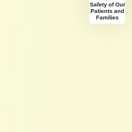
Safety of Our
Patients and
Families