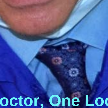
o
c
t
o
r
,
O
n
e
L
o