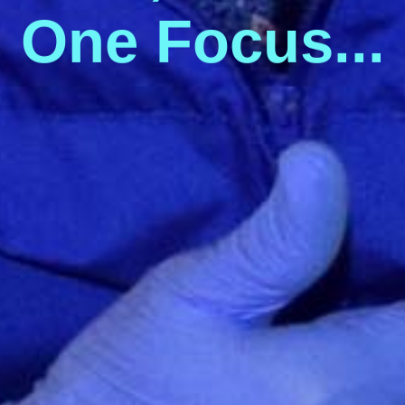
O
n
e
F
o
c
u
s
.
.
.